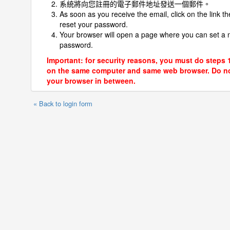
系統將向您註冊的電子郵件地址發送一個郵件。
As soon as you receive the email, click on the link th
reset your password.
Your browser will open a page where you can set a
password.
Important: for security reasons, you must do steps 
on the same computer and same web browser. Do no
your browser in between.
« Back to login form