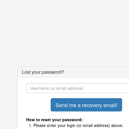
Lost your password?
How to reset your password:
Please enter your login (or email address) above.