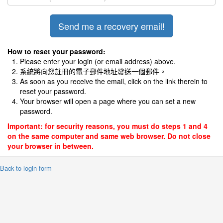
How to reset your password:
Please enter your login (or email address) above.
系統將向您註冊的電子郵件地址發送一個郵件。
As soon as you receive the email, click on the link therein to
reset your password.
Your browser will open a page where you can set a new
password.
Important: for security reasons, you must do steps 1 and 4
on the same computer and same web browser. Do not close
your browser in between.
 Back to login form