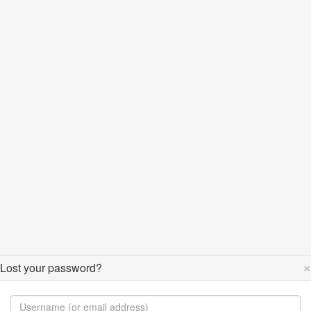
×
Lost your password?