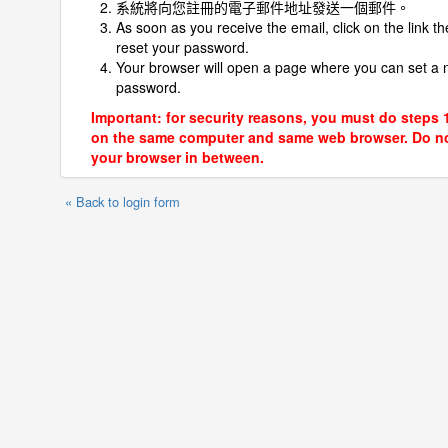
系統將向您註冊的電子郵件地址發送一個郵件。
As soon as you receive the email, click on the link th
reset your password.
Your browser will open a page where you can set a
password.
Important: for security reasons, you must do steps 
on the same computer and same web browser. Do no
your browser in between.
« Back to login form