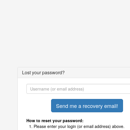
Lost your password?
How to reset your password:
Please enter your login (or email address) above.