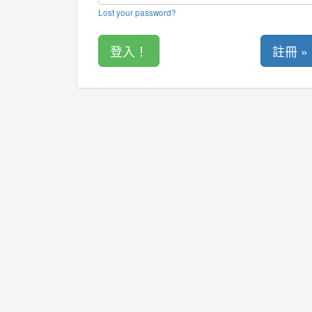
Lost your password?
註冊 »