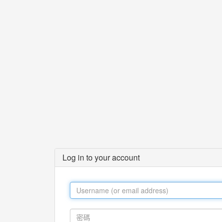
Log in to your account