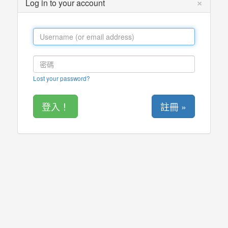
×
Log in to your account
Lost your password?
註冊 »