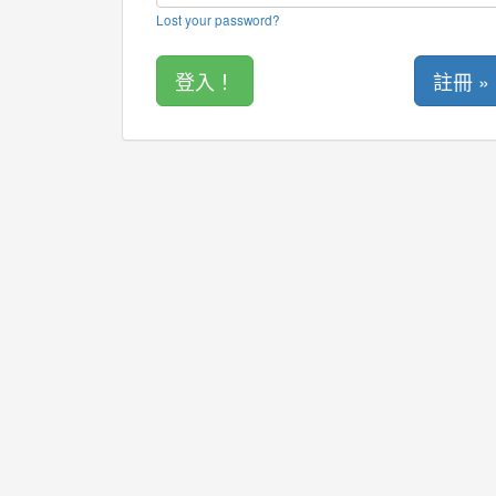
Lost your password?
註冊 »