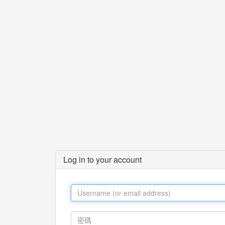
Log in to your account