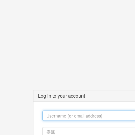
Log in to your account