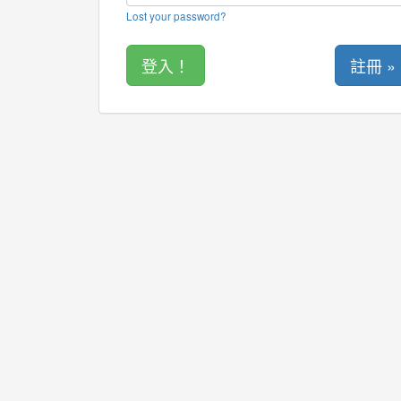
Lost your password?
註冊 »