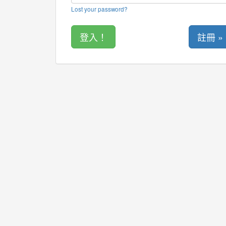
Lost your password?
註冊 »