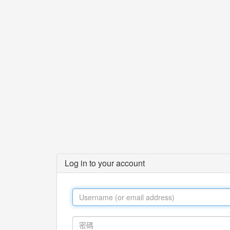
Log in to your account