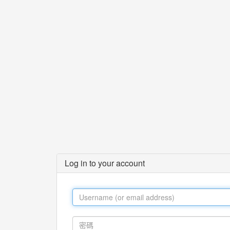
Log in to your account