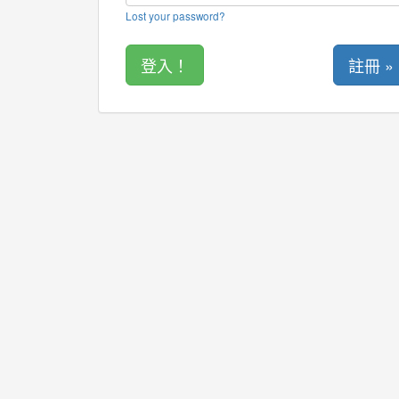
Lost your password?
註冊 »