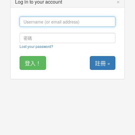
×
Log in to your account
Lost your password?
註冊 »