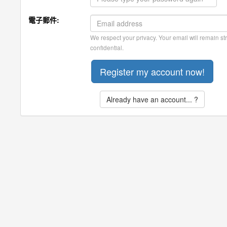
電子郵件:
We respect your privacy. Your email will remain str
confidential.
Already have an account... ?