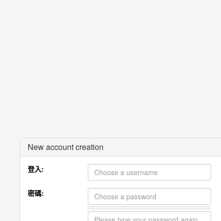
New account creation
登入:
密碼: