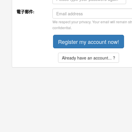
電子郵件:
We respect your privacy. Your email will remain str
confidential.
Already have an account... ?