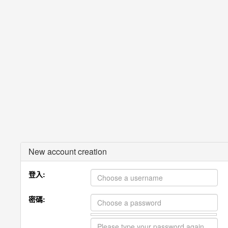
New account creation
登入:
密碼: