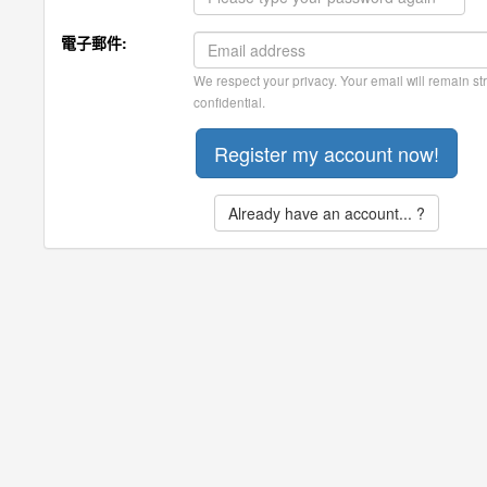
電子郵件:
We respect your privacy. Your email will remain str
confidential.
Already have an account... ?