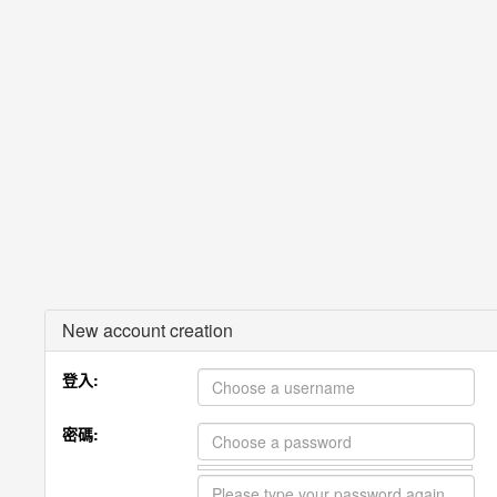
New account creation
登入:
密碼: