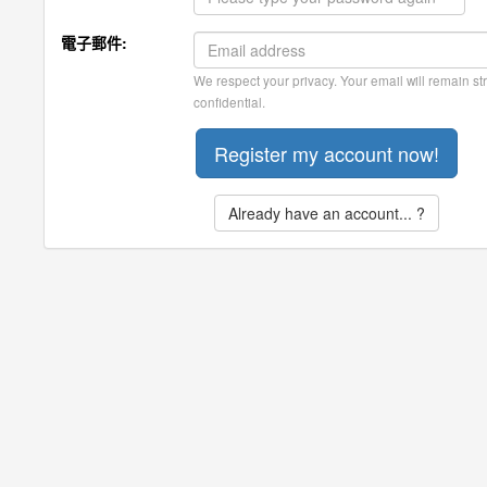
電子郵件:
We respect your privacy. Your email will remain str
confidential.
Already have an account... ?