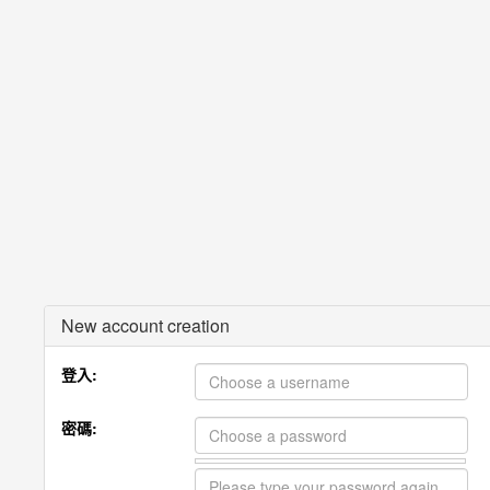
New account creation
登入:
密碼: