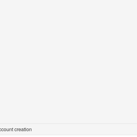
count creation