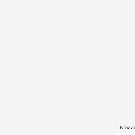
New ac