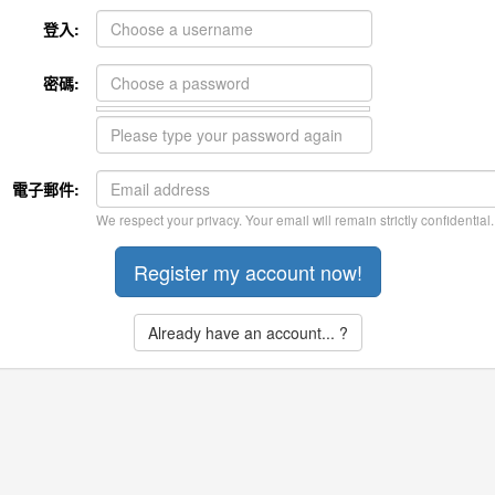
登入:
密碼:
電子郵件:
We respect your privacy. Your email will remain strictly confidential.
Already have an account... ?