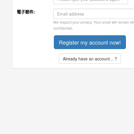
電子郵件:
We respect your privacy. Your email will remain str
confidential.
Already have an account... ?