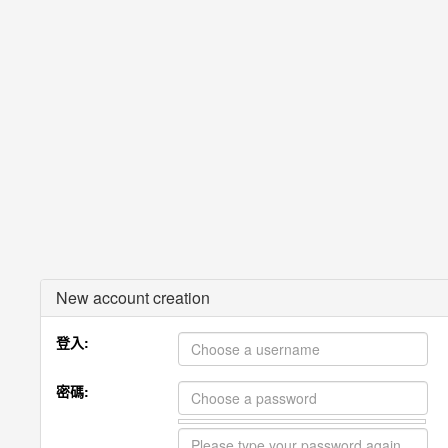
New account creation
登入:
密碼: