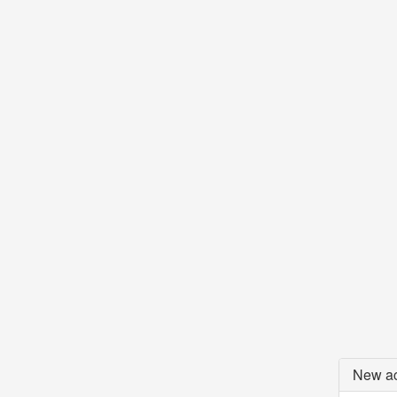
New ac