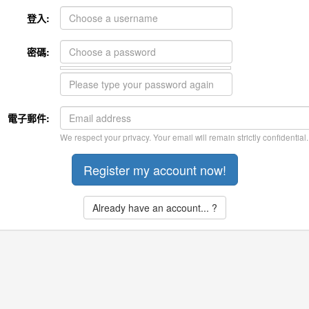
登入:
密碼:
電子郵件:
We respect your privacy. Your email will remain strictly confidential.
Already have an account... ?