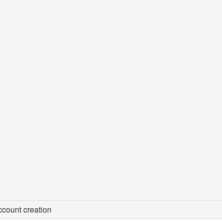
count creation