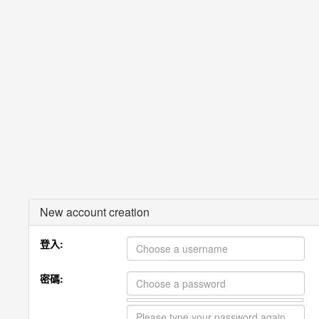
New account creation
登入:
密碼: