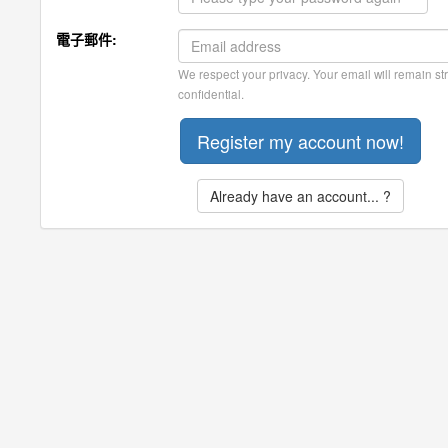
電子郵件:
We respect your privacy. Your email will remain str
confidential.
Already have an account... ?