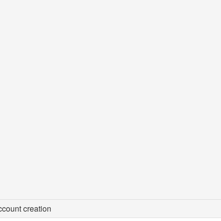
count creation