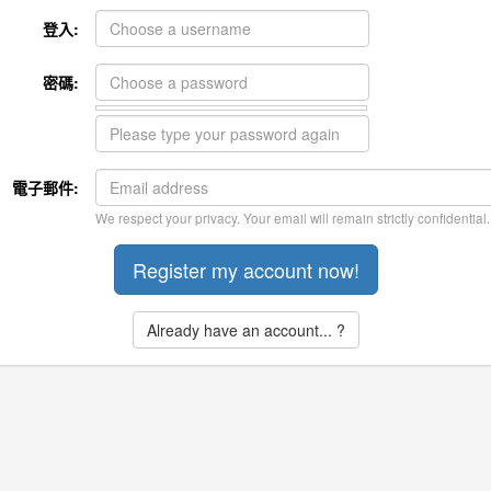
登入:
密碼:
電子郵件:
We respect your privacy. Your email will remain strictly confidential.
Already have an account... ?