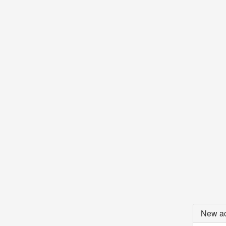
New ac