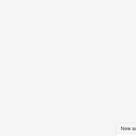
New ac