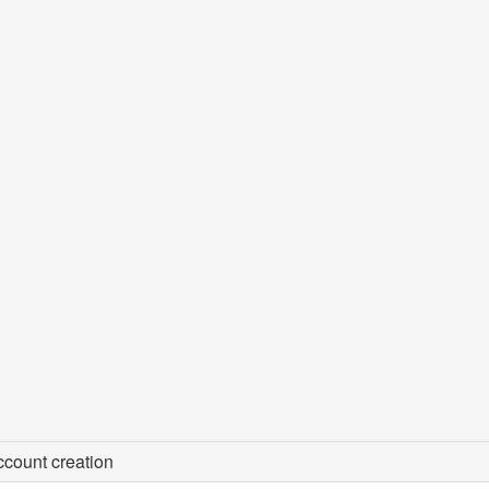
count creation