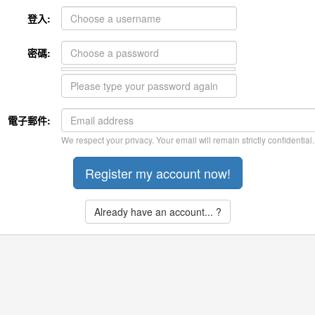
登入:
密碼:
電子郵件:
We respect your privacy. Your email will remain strictly confidential.
Already have an account... ?