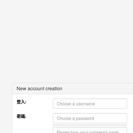
New account creation
登入:
密碼: