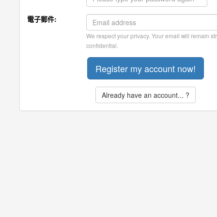
電子郵件:
We respect your privacy. Your email will remain str
confidential.
Already have an account... ?